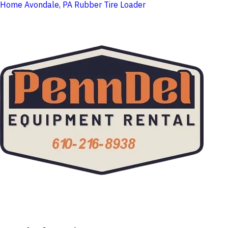
Home
Avondale, PA
Rubber Tire Loader