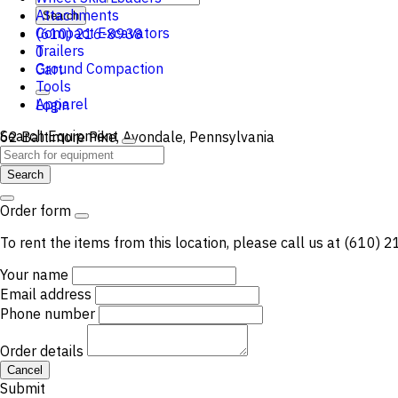
Attachments
Search
Compact Excavators
(610) 216-8938
Trailers
0
Ground Compaction
Cart
Tools
Apparel
Login
Search Equipment
62 Baltimore Pike, Avondale, Pennsylvania
Search
Order form
To rent the items from this location, please call us at (610)
Your name
Email address
Phone number
Order details
Cancel
Submit