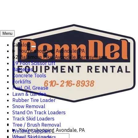
Menu
Catalog
You're shopping
Avondale, PA
62 Baltimore Pike, Avondale, Pennsylvania
19 Foot Scissor Lift
Batteries
Concrete Tools
Forklifts
Fuel, Oil, Grease
Lawn & Garden
Rubber Tire Loader
Snow Removal
Stand On Track Loaders
Track Skid Loaders
Tree / Brush Removal
You're shopping
Avondale, PA
Welding Supplies
Wheel Skid Loaders