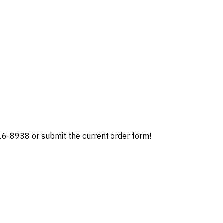
 216-8938 or submit the current order form!