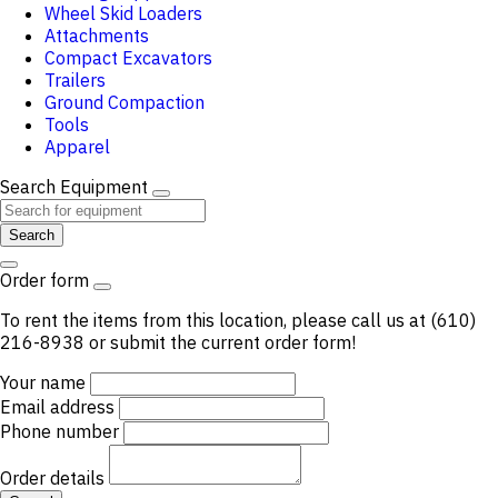
Wheel Skid Loaders
Attachments
Compact Excavators
Trailers
Ground Compaction
Tools
Apparel
Search Equipment
Search
Order form
To rent the items from this location, please call us at (610)
216-8938 or submit the current order form!
Your name
Email address
Phone number
Order details