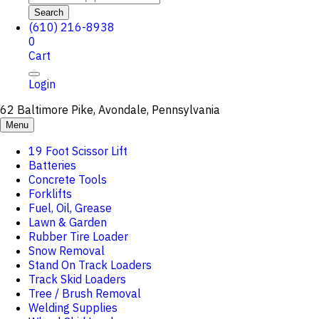
Search
(610) 216-8938
0
Cart
Login
62 Baltimore Pike, Avondale, Pennsylvania
Menu
19 Foot Scissor Lift
Batteries
Concrete Tools
Forklifts
Fuel, Oil, Grease
Lawn & Garden
Rubber Tire Loader
Snow Removal
Stand On Track Loaders
Track Skid Loaders
Tree / Brush Removal
Welding Supplies