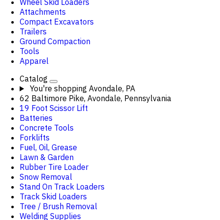
Wheel Skid Loaders
Attachments
Compact Excavators
Trailers
Ground Compaction
Tools
Apparel
Catalog
You're shopping
Avondale, PA
62 Baltimore Pike, Avondale, Pennsylvania
19 Foot Scissor Lift
Batteries
Concrete Tools
Forklifts
Fuel, Oil, Grease
Lawn & Garden
Rubber Tire Loader
Snow Removal
Stand On Track Loaders
Track Skid Loaders
Tree / Brush Removal
Welding Supplies