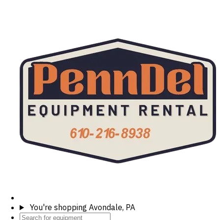
You're shopping
Avondale, PA