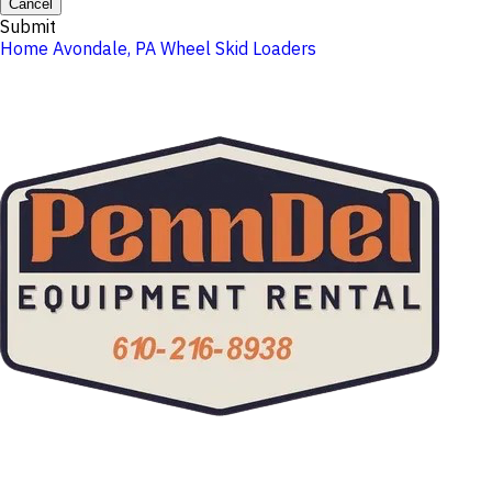
Cancel
Submit
Home
Avondale, PA
Wheel Skid Loaders